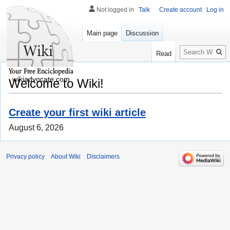
Not logged in
Talk
Create account
Log in
Main page
Discussion
Search
Read
wikiadvocate.com
Welcome to Wiki!
Create your first wiki article
August 6, 2026
Privacy policy
About Wiki
Disclaimers